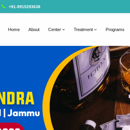
+91-9915293638
Home
About
Center
Treatment
Programs