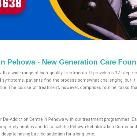
 In Pehowa - New Generation Care Foun
ith a wide range of high-quality treatments. It provides a 12-step re
 symptoms, patients find the process somewhat challenging, but it 
le. The course of treatment, however, comprises routine tasks that 
.
ur De-Addiction Centre in Pehowa with our treatment programmes. Each 
letely healthy and fit to call the Pehowa Rehabilitation Center and l
 despite having battled addiction for a long time.