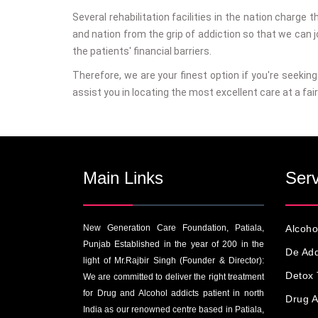
Several rehabilitation facilities in the nation charge 
and nation from the grip of addiction so that we can 
the patients' financial barriers.
Therefore, we are your finest option if you're seekin
assist you in locating the most excellent care at a fair 
Main Links
Serv
New Generation Care Foundation, Patiala,
Alcoho
Punjab Established in the year of 200 in the
De Add
light of Mr.Rajbir Singh (Founder & Director):
Detox 
We are committed to deliver the right treatment
for Drug and Alcohol addicts patient in north
Drug A
India as our renowned centre based in Patiala,