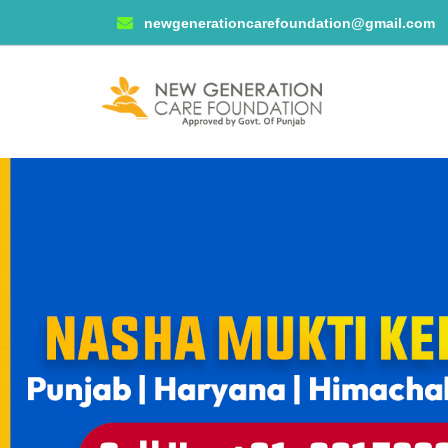
newgenerationcarefoundation@gmail.com