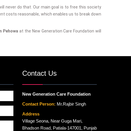
ill never do that. Our main goal is to free this society
ent costs reasonable, which enables us to break down
in Pehowa
at the New Generation Care Foundation will
Contact Us
New Generation Care Foundation
Contact Person:
Mr.Rajbir Singh
Address
Village Seona, Near Guga Mari,
Bhadson Road, Patiala-147001, Punjab