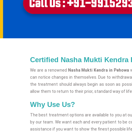
Certified Nasha Mukti Kendra
We are a renowned
Nasha Mukti Kendra in Pehowa
w
can notice changes in themselves. Due to withdrawal
the treatment should always begin as soon as possib
allow them to return to their prior, standard way of life
Why Use Us?
The best treatment options are available to you at o
by our team. We want each and every patient to be comp
assistance if you want to show the finest possible life