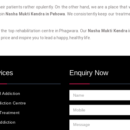
their patients rather opulently. On the other hand, we are a place that w
join
Nasha Mukti Kendra in Pehowa
. We consistently keep our treatm
g the top rehabilitation centre in Phagwara. Our
Nasha Mukti Kendra 
price and inspire you to lead a happy, healthy life.
ices
Enquiry Now
l Addiction
iction Centre
Treatment
ddiction