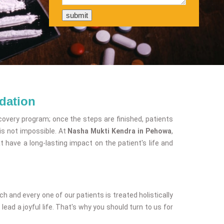
dation
covery program; once the steps are finished, patients
is not impossible. At
Nasha Mukti Kendra in Pehowa
,
have a long-lasting impact on the patient's life and
and every one of our patients is treated holistically
ead a joyful life. That's why you should turn to us for