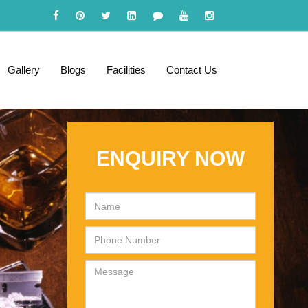
Gallery
Blogs
Facilities
Contact Us
ENQUIRY NOW