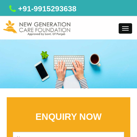
+91-9915293638
Toggl
navig
ENQUIRY NOW