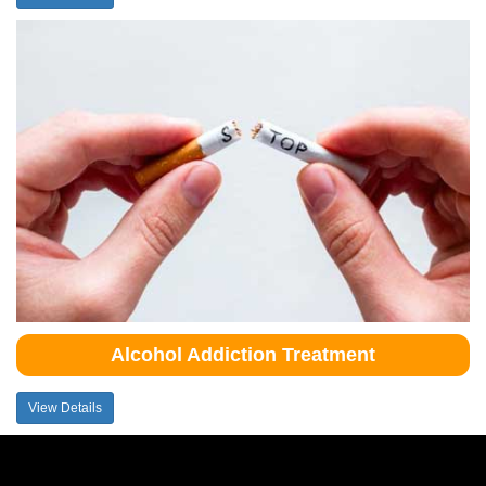
Alcohol Addiction Treatment
View Details