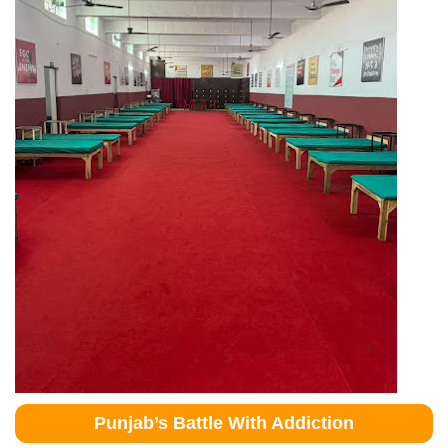
Punjab’s Battle With Addiction