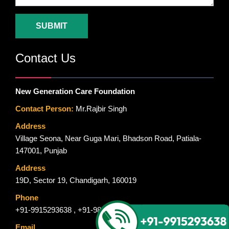
Contact Us
New Generation Care Foundation
Contact Person:
Mr.Rajbir Singh
Address
Village Seona, Near Guga Mari, Bhadson Road, Patiala-
147001, Punjab
Address
19D, Sector 19, Chandigarh, 160019
Phone
+91-9915293638
,
+91-9815544597
,
+91-9914379150
Email