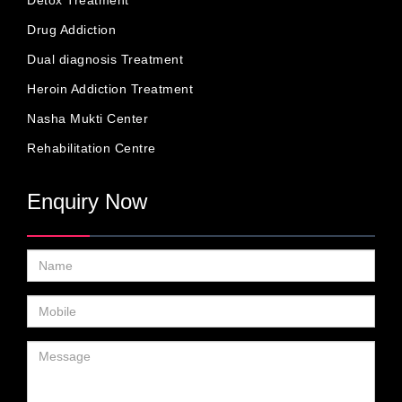
Detox Treatment
Drug Addiction
Dual diagnosis Treatment
Heroin Addiction Treatment
Nasha Mukti Center
Rehabilitation Centre
Enquiry Now