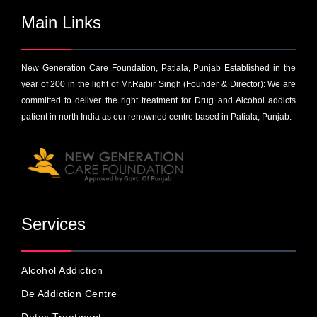
Main Links
New Generation Care Foundation, Patiala, Punjab Established in the
year of 200 in the light of Mr.Rajbir Singh (Founder & Director): We are
committed to deliver the right treatment for Drug and Alcohol addicts
patient in north India as our renowned centre based in Patiala, Punjab.
Services
Alcohol Addiction
De Addiction Centre