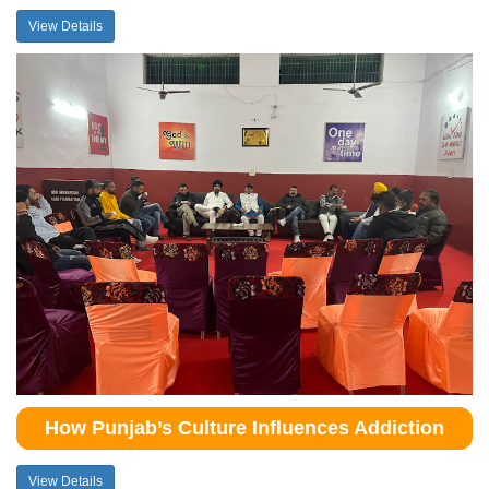
View Details
How Punjab’s Culture Influences Addiction
View Details