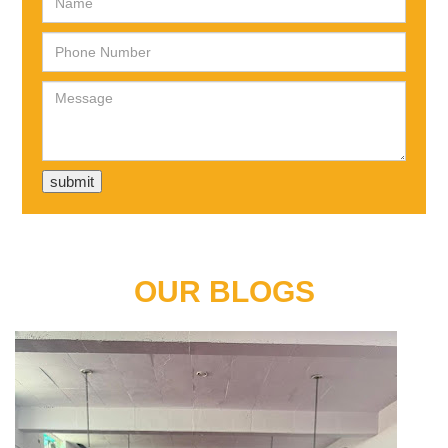
OUR BLOGS